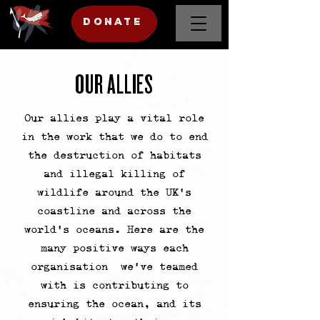
DONATE
DONATE
Donate
OUR ALLIES
Our allies play a vital role
in the work that we do to end
the destruction of habitats
and illegal killing of
wildlife around the UK's
coastline and across the
world’s oceans. Here are the
many positive ways each
organisation we've teamed
with is contributing to
ensuring the ocean, and its