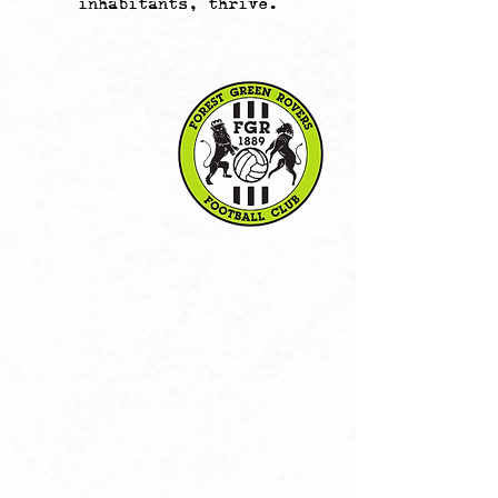
inhabitants, thrive.