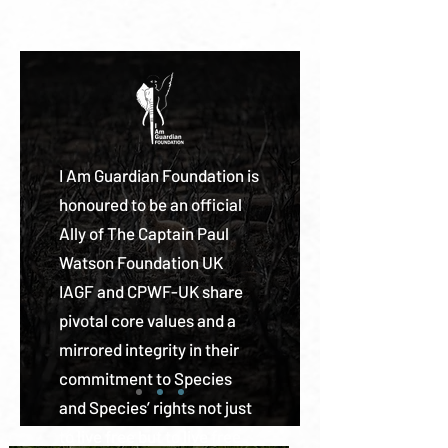
I Am Guardian Foundation is
honoured to be an official
Ally of The Captain Paul
Watson Foundation UK
IAGF and CPWF-UK share
pivotal core values and a
mirrored integrity in their
commitment to Species
and Species’ rights not just
to live free but to live free