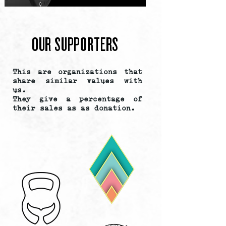
OUR SUPPORTERS
This are organizations that
share similar values with
us.
They give a percentage of
their sales as as donation.