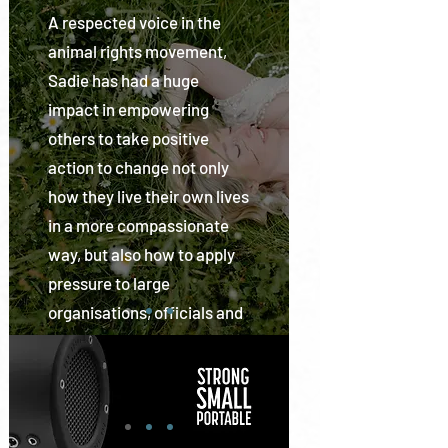
from human tyranny.
A respected voice in the
IAGF and CPWF-UK has a
animal rights movement,
demonstrable successful
Sadie has had a huge
history together going back
impact in empowering
a decade when CPWF-UK
others to take positive
existed as Sea Shepherd UK
action to change not only
and IAGF Founding Member
how they live their own lives
Director and CEO stood as
in a more compassionate
one of its Advisory Board
way, but also how to apply
Members and now stands
pressure to large
on the Advisory Board for
organisations, officials and
CPWF UK. Rob Read, COO of
governments to generate
CPWF-UK is an Advisory
societal change.
Board Member of IAGF.