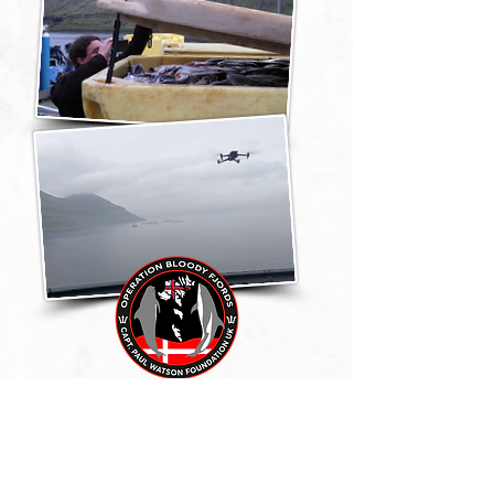
We will continue to dig
deeper. Our operation "Blood
Salmon" in conjunction with
"Bloody Fjords" aims to