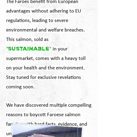
The Faroes benefit from European
advantages without adhering to EU
regulations, leading to severe
environmental and welfare breaches.
This salmon, sold as
"
sustainable
"
in your
supermarket, comes with a heavy toll
on your health and the environment.
Stay tuned for exclusive revelations
coming soon.
We have discovered multiple compelling
reasons to boycott Faroese salmon
farming with hard facts, evidence, and
undercover confrontations.