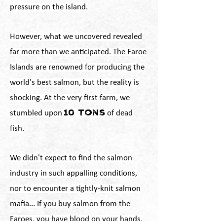
pressure on the island.
However, what we uncovered revealed
far more than we anticipated. The Faroe
Islands are renowned for producing the
world's best salmon, but the reality is
shocking. At the very first farm, we
10 tons
stumbled upon
of dead
fish.
We didn't expect to find the salmon
industry in such appalling conditions,
nor to encounter a tightly-knit salmon
mafia... If you buy salmon from the
Faroes, you have blood on your hands.