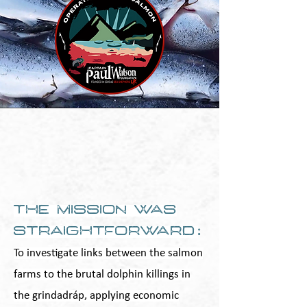
The mission was
straightforward
:
To investigate links between the salmon
farms to the brutal dolphin killings in
the grindadráp, applying economic