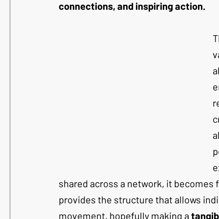
connections, and inspiring action.
T
v
a
e
r
c
a
p
e
shared across a network, it becomes 
provides the structure that allows indi
movement, hopefully making a 
tangib