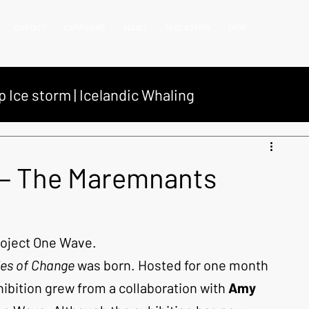
CONTACT
CAMPAIGNS
ALLIES
TAKE ACTION
SHOP
p Ice storm | Icelandic Whaling
net campaign
Coastal Debris Campaign
 — The Maremnants
 operations
One wave
Project One Wave.
les of Change
 was born. Hosted for one month 
hibition grew from a collaboration with 
Amy 