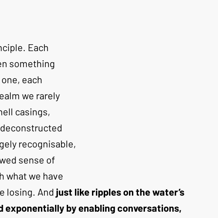
nciple. Each 
hen something 
 one, each 
realm we rarely 
hell casings, 
e deconstructed 
gely recognisable, 
ewed sense of 
th what we have 
e losing. And
 just like ripples on the water’s 
 exponentially by enabling conversations, 