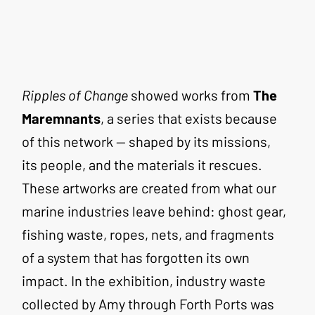
Ripples of Change
 showed works from 
The 
Maremnants
, a series that exists because 
of this network — shaped by its missions, 
its people, and the materials it rescues. 
These artworks are created from what our 
marine industries leave behind: ghost gear, 
fishing waste, ropes, nets, and fragments 
of a system that has forgotten its own 
impact. In the exhibition, industry waste 
collected by Amy through Forth Ports was 