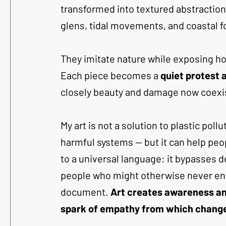
transformed into textured abstractio
glens, tidal movements, and coastal f
They imitate nature while exposing how
Each piece becomes a 
quiet protest 
closely beauty and damage now coexi
My art is not a solution to plastic pol
harmful systems — but it can help peop
to a universal language: it bypasses 
people who might otherwise never enga
document. 
Art creates awareness and
spark of empathy from which change