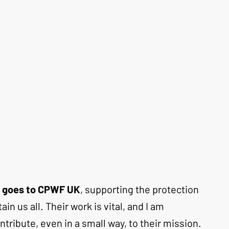
le goes to CPWF UK
, supporting the protection 
in us all. Their work is vital, and I am 
ribute, even in a small way, to their mission. 