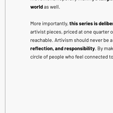
world
 as well.
More importantly, 
this series is delib
artivist pieces, priced at one quarter
reachable. Artivism should never be a 
reflection, and responsibility
. By mak
circle of people who feel connected t