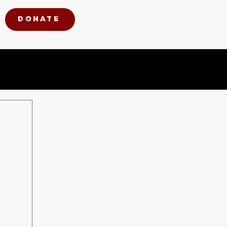
Donate