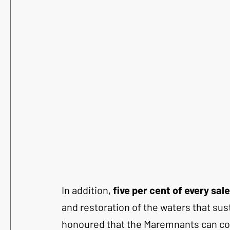
In addition, 
five per cent of every sa
and restoration of the waters that susta
honoured that the Maremnants can cont