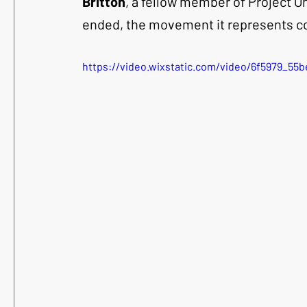
Britton
, a fellow member of Project O
ended, the movement it represents co
https://video.wixstatic.com/video/6f5979_5