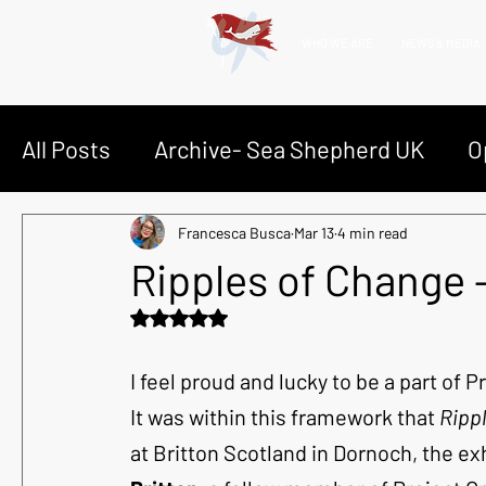
WHO WE ARE
NEWS & MEDIA
All Posts
Archive- Sea Shepherd UK
O
Op Bloody Fjords | Faroes Grind
Ghost
Francesca Busca
Mar 13
4 min read
Ripples of Change
Rated NaN out of 5 stars.
Op Silent Seals | Namibian Seals
Dive
I feel proud and lucky to be a part of 
It was within this framework that 
Ripp
at Britton Scotland in Dornoch, the ex