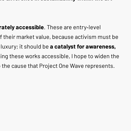
erately accessible
. These are entry‑level 
 of their market value, because activism must be 
luxury; it should be 
a catalyst for awareness, 
ing these works accessible, I hope to widen the 
o the cause that Project One Wave represents.