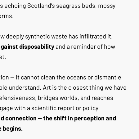
ns echoing Scotland’s seagrass beds, mossy 
orms. 
 deeply synthetic waste has infiltrated it. 
against disposability
 and a reminder of how 
st.
lution — it cannot clean the oceans or dismantle 
le understand. Art is the closest thing we have 
defensiveness, bridges worlds, and reaches 
ge with a scientific report or policy 
 connection — the shift in perception and 
 begins.