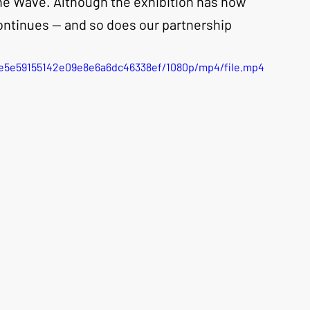
ne Wave. Although the exhibition has now 
ntinues — and so does our partnership
5be5e59155142e09e8e6a6dc46338ef/1080p/mp4/file.mp4