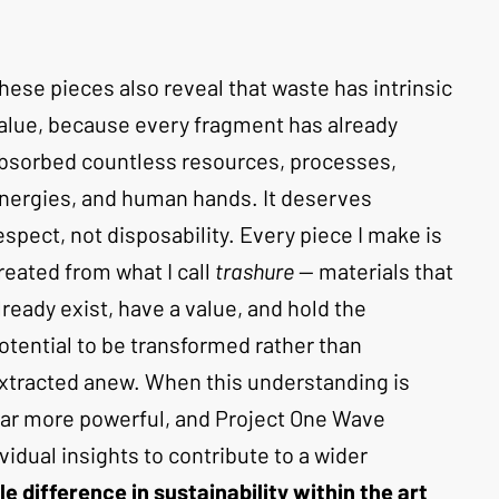
hese pieces also reveal that waste has intrinsic 
alue, because every fragment has already 
bsorbed countless resources, processes, 
nergies, and human hands. It deserves 
espect, not disposability. Every piece I make is 
reated from what I call 
trashure
 — materials that 
lready exist, have a value, and hold the 
otential to be transformed rather than 
xtracted anew. When this understanding is 
far more powerful, and Project One Wave 
vidual insights to contribute to a wider 
le difference in sustainability within the art 