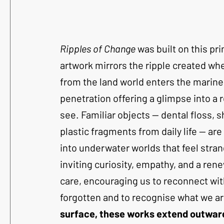
Ripples of Change
 was built on this pri
artwork mirrors the ripple created w
from the land world enters the marine
penetration offering a glimpse into a 
see. Familiar objects — dental floss, s
plastic fragments from daily life — ar
into underwater worlds that feel stran
inviting curiosity, empathy, and a ren
care, encouraging us to reconnect wi
forgotten and to recognise what we ar
surface, these works extend outward