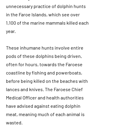
unnecessary practice of dolphin hunts
in the Faroe Islands, which see over
1,100 of the marine mammals killed each
year.
These inhumane hunts involve entire
pods of these dolphins being driven,
often for hours, towards the Faroese
coastline by fishing and powerboats,
before being killed on the beaches with
lances and knives. The Faroese Chief
Medical Officer and health authorities
have advised against eating dolphin
meat, meaning much of each animal is
wasted.