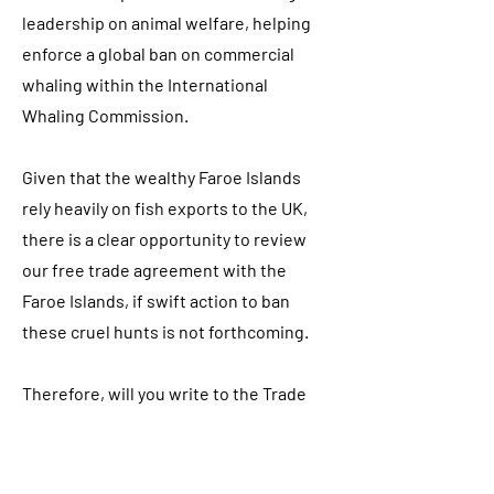
leadership on animal welfare, helping
enforce a global ban on commercial
whaling within the International
Whaling Commission.
Given that the wealthy Faroe Islands
rely heavily on fish exports to the UK,
there is a clear opportunity to review
our free trade agreement with the
Faroe Islands, if swift action to ban
these cruel hunts is not forthcoming.
Therefore, will you write to the Trade
Minister about the UK’s trading
relationship with the Faroe Islands and
write to the DEFRA Minister and raise