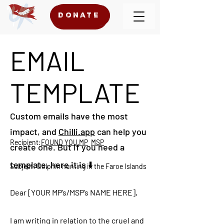
DONATE
DONATE
Donate
EMAIL
TEMPLATE
Custom emails have the most
impact, and
Chilli.app
can help you
Recipient:
FOUND YOU MP
​
MSP
create one. But if you need a
template, here it is ⬇️
Subject: Dolphin hunting in the Faroe Islands
Dear [YOUR MP’s/MSP’s NAME HERE],
I am writing in relation to the cruel and