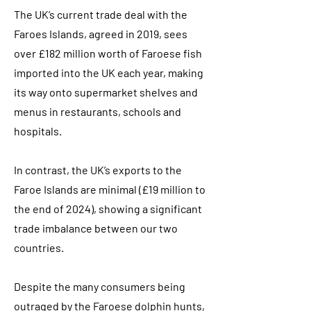
The UK’s current trade deal with the
Faroes Islands, agreed in 2019, sees
over £182 million worth of Faroese fish
imported into the UK each year, making
its way onto supermarket shelves and
menus in restaurants, schools and
hospitals.
In contrast, the UK’s exports to the
Faroe Islands are minimal (£19 million to
the end of 2024), showing a significant
trade imbalance between our two
countries.
Despite the many consumers being
outraged by the Faroese dolphin hunts,