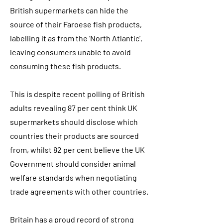
British supermarkets can hide the
source of their Faroese fish products,
labelling it as from the ‘North Atlantic’,
leaving consumers unable to avoid
consuming these fish products.
This is despite recent polling of British
adults revealing 87 per cent think UK
supermarkets should disclose which
countries their products are sourced
from, whilst 82 per cent believe the UK
Government should consider animal
welfare standards when negotiating
trade agreements with other countries.
Britain has a proud record of strong